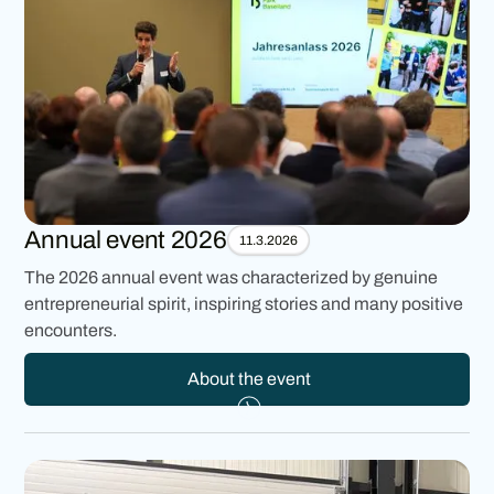
Annual event 2026
11.3.2026
The 2026 annual event was characterized by genuine
entrepreneurial spirit, inspiring stories and many positive
encounters.
About the event