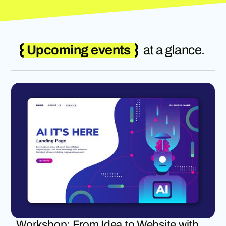
Upcoming events
at a glance.
Workshop: From Idea to Website with