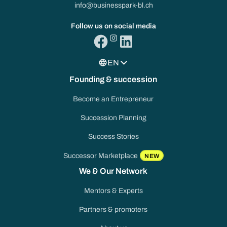
info@businesspark-bl.ch
Follow us on social media
EN
Founding & succession
Become an Entrepreneur
Succession Planning
Success Stories
Successor Marketplace
NEW
We & Our Network
Mentors & Experts
Partners & promoters