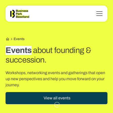
Events
Events
about founding &
succession.
Workshops, networking events and gatherings that open
up new perspectives and help you move forward on your
journey.
View all events