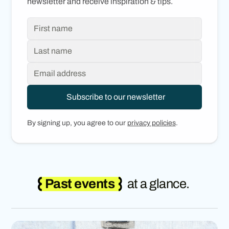
newsletter and receive inspiration & tips.
By signing up, you agree to our
privacy policies
.
Past events
at a glance.