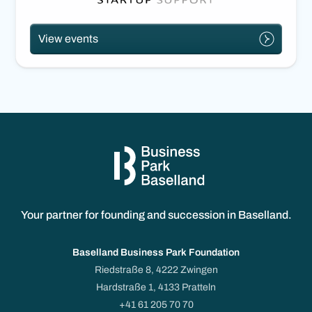
View events
Your partner for founding and succession in Baselland.
Baselland Business Park Foundation
Riedstraße 8, 4222 Zwingen
Hardstraße 1, 4133 Pratteln
+41 61 205 70 70