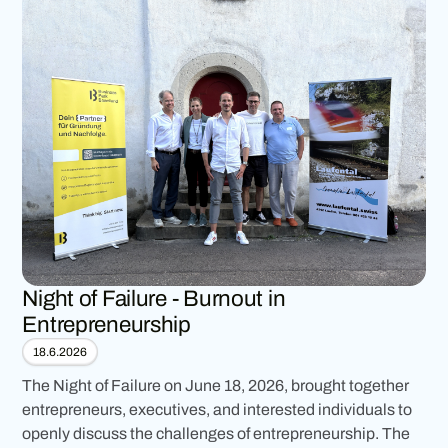
Night of Failure - Burnout in
Entrepreneurship
18.6.2026
The Night of Failure on June 18, 2026, brought together
entrepreneurs, executives, and interested individuals to
openly discuss the challenges of entrepreneurship. The