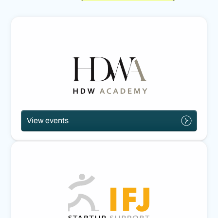
View events