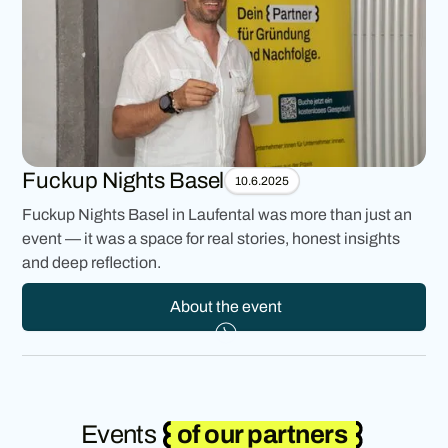
Fuckup Nights Basel
10.6.2025
Fuckup Nights Basel in Laufental was more than just an
event — it was a space for real stories, honest insights
and deep reflection.
About the event
Events
of our partners