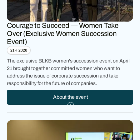
Courage to Succeed — Women Take
Over (Exclusive Women Succession
Event)
21.4.2026
The exclusive BLKB women's succession event on April
21 brought together committed women who want to
address the issue of corporate succession and take
responsibility for the future of companies.
About the event