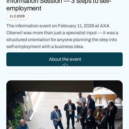
Information Session — 3 steps to self-
employment
11.2.2026
The information event on February 11, 2026 at AXA
Oberwil was more than just a specialist input — it was a
structured orientation for anyone planning the step into
self-employment with a business idea.
About the event