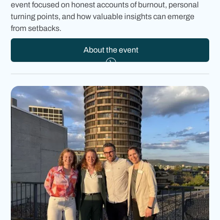
event focused on honest accounts of burnout, personal
turning points, and how valuable insights can emerge
from setbacks.
About the event