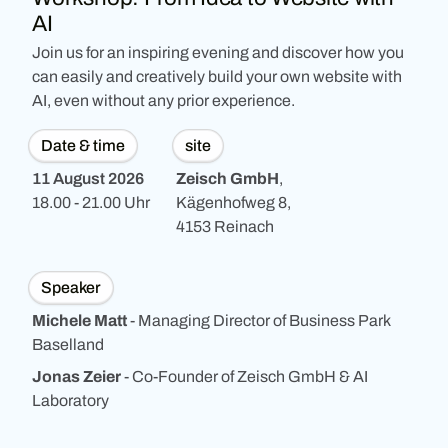
AI
Join us for an inspiring evening and discover how you
can easily and creatively build your own website with
AI, even without any prior experience.
Date & time
site
11 August 2026
Zeisch GmbH
,
18.00 - 21.00 Uhr
Kägenhofweg 8,
4153 Reinach
Speaker
Michele Matt
-
Managing Director of Business Park
Baselland
Jonas Zeier
- Co-Founder of Zeisch GmbH & AI
Laboratory