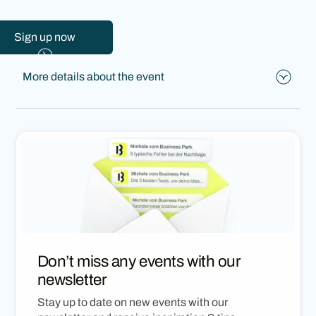
Sign up now
More details about the event
What to expect:
👉
Michele Matt
and
Jonas Zeier
will show you how
to create your own website with AI, step by step –
hands-on, creative, and without needing complex prior
knowledge.
👉Look forward to an inspiring evening full of insights,
exchange, and new possibilities in AI and web design.
👉Join us and discover how easily and independently
Don’t miss any events with our
websites can be built today.
newsletter
Stay up to date on new events with our
Registration for this event is free.