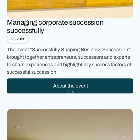
Managing corporate succession
successfully
5.3.2026
The event “Successfully Shaping Business Succession”
brought together entrepreneurs, successors and experts
to share experiences and highlight key success factors of
successful succession.
About the event