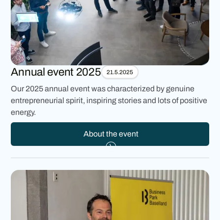
Annual event 2025
21.5.2025
Our 2025 annual event was characterized by genuine
entrepreneurial spirit, inspiring stories and lots of positive
energy.
About the event