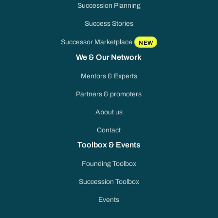
Succession Planning
Success Stories
Successor Marketplace
NEW
We & Our Network
Mentors & Experts
Partners & promoters
About us
Contact
Toolbox & Events
Founding Toolbox
Succession Toolbox
Events