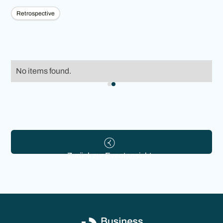
Retrospective
No items found.
Zurück zur Eventansicht