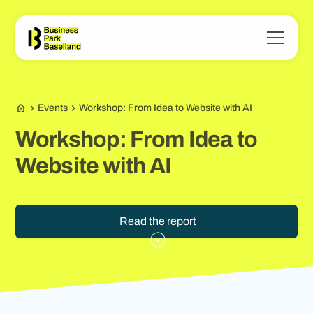
Events
Workshop: From Idea to Website with AI
Workshop: From Idea to
Website with AI
Read the report