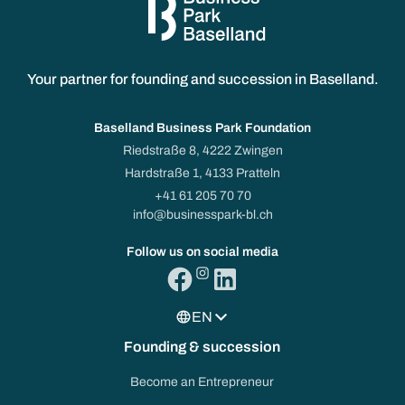
Your partner for founding and succession in Baselland.
Baselland Business Park Foundation
Riedstraße 8, 4222 Zwingen
Hardstraße 1, 4133 Pratteln
+41 61 205 70 70
info@businesspark-bl.ch
Follow us on social media
EN
Founding & succession
Become an Entrepreneur