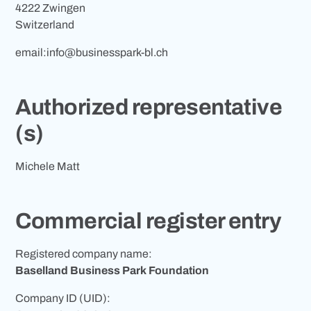
4222 Zwingen
Switzerland
email:
info@businesspark-bl.ch
Authorized representative
(s)
Michele Matt
Commercial register entry
Registered company name:
Baselland Business Park Foundation
Company ID (UID):