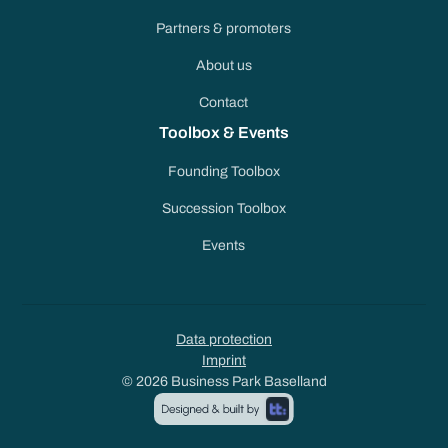
Partners & promoters
About us
Contact
Toolbox & Events
Founding Toolbox
Succession Toolbox
Events
Data protection
Imprint
© 2026 Business Park Baselland