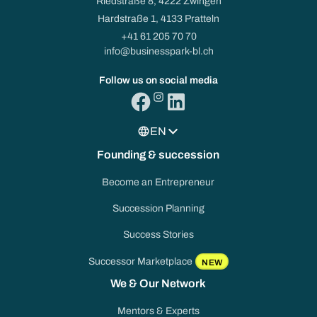
Riedstraße 8, 4222 Zwingen
Hardstraße 1, 4133 Pratteln
+41 61 205 70 70
info@businesspark-bl.ch
Follow us on social media
EN
Founding & succession
Become an Entrepreneur
Succession Planning
Success Stories
Successor Marketplace
NEW
We & Our Network
Mentors & Experts