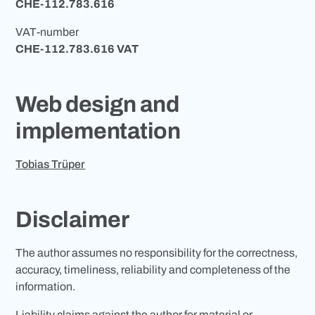
CHE-112.783.616
VAT-number
CHE-112.783.616 VAT
Web design and
implementation
Tobias Trüper
Disclaimer
The author assumes no responsibility for the correctness,
accuracy, timeliness, reliability and completeness of the
information.
Liability claims against the author for material or