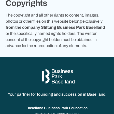
Copyrights
The copyright and all other rights to content, images,
photos or other files on this website belong exclusively
from the company Stiftung Business Park Baselland
or the specifically named rights holders. The written
consent of the copyright holder must be obtained in
advance for the reproduction of any elements.
Your partner for founding and succession in Baselland.
Baselland Business Park Foundation