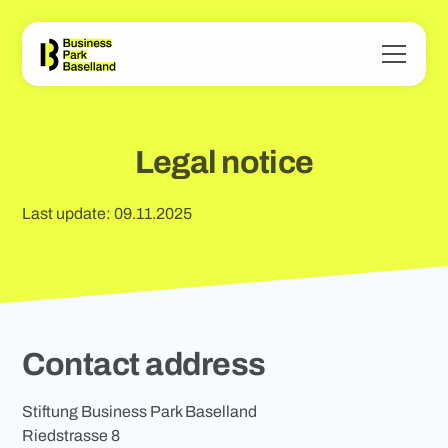
Legal notice
Last update: 09.11.2025
Contact address
Stiftung Business Park Baselland
Riedstrasse 8