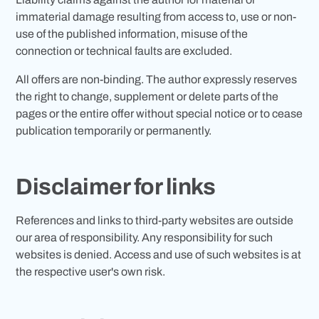
immaterial damage resulting from access to, use or non-
use of the published information, misuse of the
connection or technical faults are excluded.
All offers are non-binding. The author expressly reserves
the right to change, supplement or delete parts of the
pages or the entire offer without special notice or to cease
publication temporarily or permanently.
Disclaimer for links
References and links to third-party websites are outside
our area of responsibility. Any responsibility for such
websites is denied. Access and use of such websites is at
the respective user's own risk.