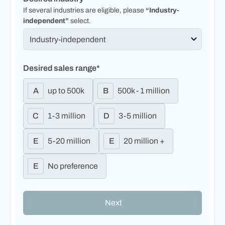
If several industries are eligible, please
“Industry-
independent”
select.
Desired sales range*
A
up to 500k
B
500k - 1 million
C
1-3 million
D
3-5 million
E
5-20 million
E
20 million +
E
No preference
Next