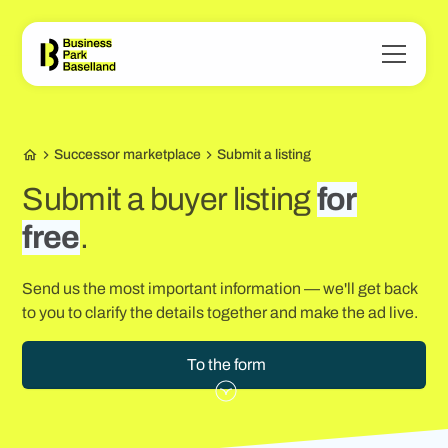
Successor marketplace
Submit a listing
Submit a buyer listing
for
free
.
Send us the most important information — we'll get back
to you to clarify the details together and make the ad live.
To the form