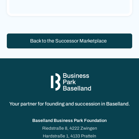
Back to the Successor Marketplace
Your partner for founding and succession in Baselland.
Baselland Business Park Foundation
Riedstraße 8, 4222 Zwingen
Hardstraße 1, 4133 Pratteln