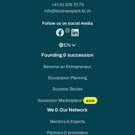
+41 61 205 70 70
info@businesspark-bl.ch
Follow us on social media
EN
Founding & succession
Become an Entrepreneur
Succession Planning
Success Stories
Successor Marketplace
NEW
We & Our Network
Mentors & Experts
Partners & promoters