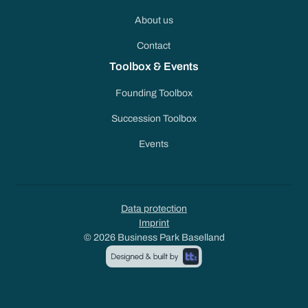
About us
Contact
Toolbox & Events
Founding Toolbox
Succession Toolbox
Events
Data protection
Imprint
© 2026 Business Park Baselland