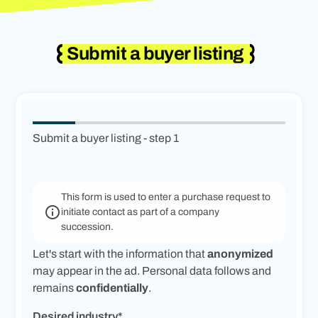
Submit a buyer listing
Submit a buyer listing - step
1
This form is used to enter a purchase request to
initiate contact as part of a company
succession.
Let's start with the information that
anonymized
may appear in the ad. Personal data follows and
remains
confidentially
.
Desired industry*