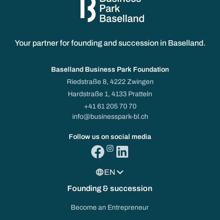
Your partner for founding and succession in Baselland.
Baselland Business Park Foundation
Riedstraße 8, 4222 Zwingen
Hardstraße 1, 4133 Pratteln
+41 61 205 70 70
info@businesspark-bl.ch
Follow us on social media
EN
Founding & succession
Become an Entrepreneur