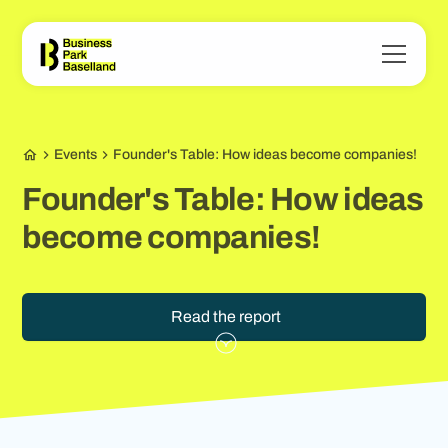
Events
Founder's Table: How ideas become companies!
Founder's Table: How ideas
become companies!
Read the report