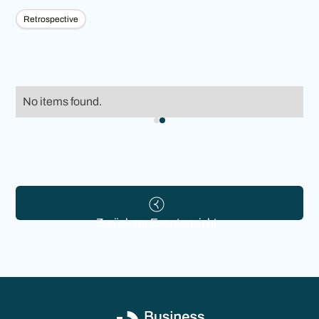
Retrospective
No items found.
Zurück zur Eventansicht