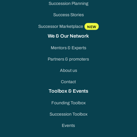
Succession Planning
Success Stories
Successor Marketplace
NEW
We & Our Network
Mentors & Experts
Partners & promoters
About us
Contact
Toolbox & Events
Founding Toolbox
Succession Toolbox
Events